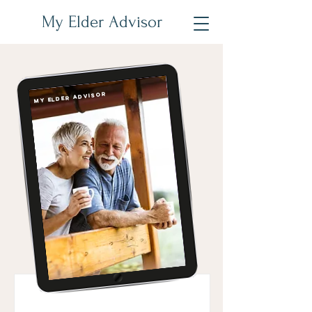
My Elder Advisor
My Elder Advisor