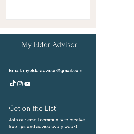
My Elder Advisor
Email:
myelderadvisor@gmail.com
Get on the List!
Join our email community to receive
free tips and advice every week!