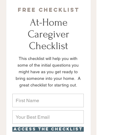
Free checklist
At-Home
Caregiver
Checklist
This checklist will help you with
some of the initial questions you
might have as you get ready to
bring someone into your home. A
great checklist for starting out.
Access the checklist