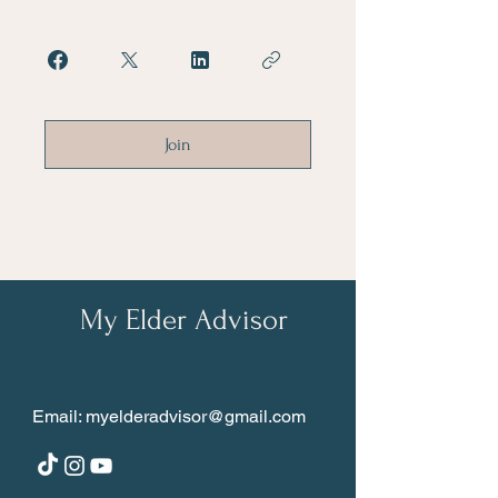
Join
My Elder Advisor
Email:
myelderadvisor@gmail.com