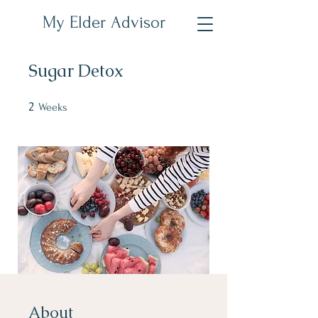
My Elder Advisor
Sugar Detox
2
2 Weeks
Weeks
About