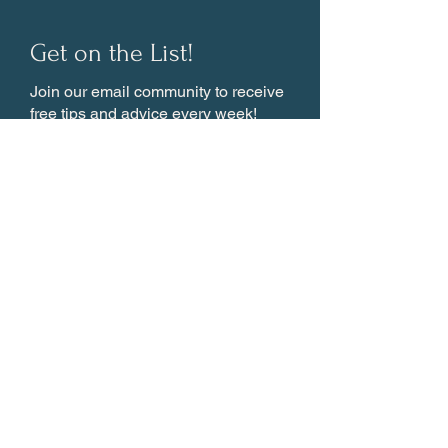
Get on the List!
Join our email community to receive
free tips and advice every week!
Subscribe
About
GUIDES