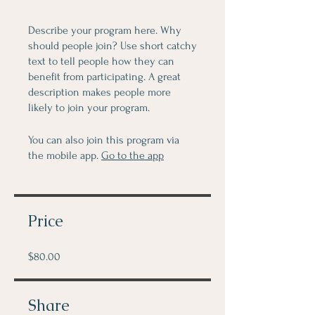
Describe your program here. Why
should people join? Use short catchy
text to tell people how they can
benefit from participating. A great
description makes people more
likely to join your program.
You can also join this program via
the mobile app.
Go to the app
Price
$80.00
Share