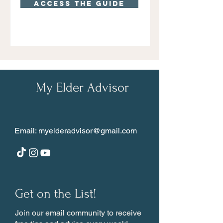
Access the guide
My Elder Advisor
Email:
myelderadvisor@gmail.com
Get on the List!
Join our email community to receive