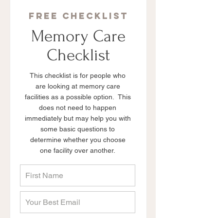
free checklist
Memory Care
Checklist
This checklist is for people who
are looking at memory care
facilities as a possible option. This
does not need to happen
immediately but may help you with
some basic questions to
determine whether you choose
one facility over another.