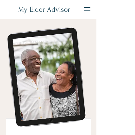
My Elder Advisor
My Elder Advisor