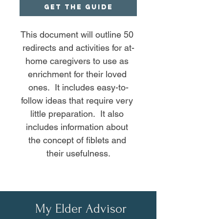
GET THE GUIDE
This document will outline 50 
redirects and activities for at-
home caregivers to use as 
enrichment for their loved 
ones.  It includes easy-to-
follow ideas that require very 
little preparation.  It also 
includes information about 
the concept of fiblets and 
their usefulness.
My Elder Advisor