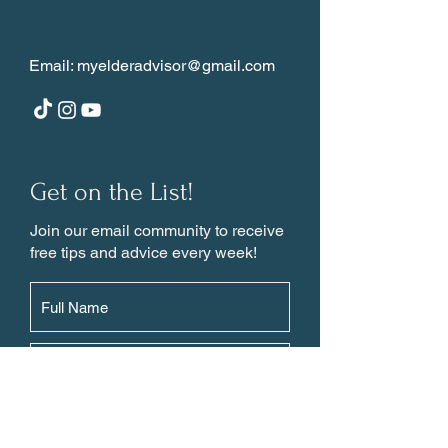
Email:
myelderadvisor@gmail.com
Get on the List!
Join our email community to receive
free tips and advice every week!
Subscribe