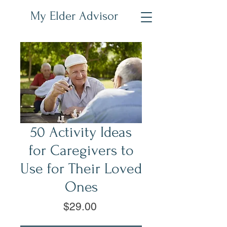
My Elder Advisor
50 Activity Ideas
for Caregivers to
Use for Their Loved
Ones
Price
$29.00